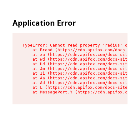
Application Error
TypeError: Cannot read property 'radius' of und
    at Brand (https://cdn.apifox.com/docs-site/
    at xu (https://cdn.apifox.com/docs-site/ass
    at Wd (https://cdn.apifox.com/docs-site/ass
    at Hd (https://cdn.apifox.com/docs-site/ass
    at Jm (https://cdn.apifox.com/docs-site/ass
    at Ii (https://cdn.apifox.com/docs-site/ass
    at Aa (https://cdn.apifox.com/docs-site/ass
    at Ad (https://cdn.apifox.com/docs-site/ass
    at L (https://cdn.apifox.com/docs-site/asse
    at MessagePort.Y (https://cdn.apifox.com/do