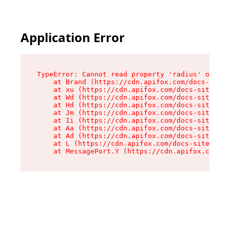
Application Error
TypeError: Cannot read property 'radius' of und
    at Brand (https://cdn.apifox.com/docs-site/
    at xu (https://cdn.apifox.com/docs-site/ass
    at Wd (https://cdn.apifox.com/docs-site/ass
    at Hd (https://cdn.apifox.com/docs-site/ass
    at Jm (https://cdn.apifox.com/docs-site/ass
    at Ii (https://cdn.apifox.com/docs-site/ass
    at Aa (https://cdn.apifox.com/docs-site/ass
    at Ad (https://cdn.apifox.com/docs-site/ass
    at L (https://cdn.apifox.com/docs-site/asse
    at MessagePort.Y (https://cdn.apifox.com/do