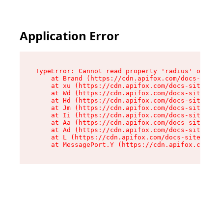
Application Error
TypeError: Cannot read property 'radius' of und
    at Brand (https://cdn.apifox.com/docs-site/
    at xu (https://cdn.apifox.com/docs-site/ass
    at Wd (https://cdn.apifox.com/docs-site/ass
    at Hd (https://cdn.apifox.com/docs-site/ass
    at Jm (https://cdn.apifox.com/docs-site/ass
    at Ii (https://cdn.apifox.com/docs-site/ass
    at Aa (https://cdn.apifox.com/docs-site/ass
    at Ad (https://cdn.apifox.com/docs-site/ass
    at L (https://cdn.apifox.com/docs-site/asse
    at MessagePort.Y (https://cdn.apifox.com/do