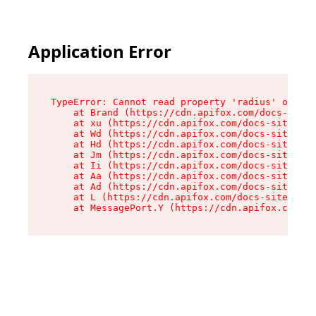
Application Error
TypeError: Cannot read property 'radius' of und
    at Brand (https://cdn.apifox.com/docs-site/
    at xu (https://cdn.apifox.com/docs-site/ass
    at Wd (https://cdn.apifox.com/docs-site/ass
    at Hd (https://cdn.apifox.com/docs-site/ass
    at Jm (https://cdn.apifox.com/docs-site/ass
    at Ii (https://cdn.apifox.com/docs-site/ass
    at Aa (https://cdn.apifox.com/docs-site/ass
    at Ad (https://cdn.apifox.com/docs-site/ass
    at L (https://cdn.apifox.com/docs-site/asse
    at MessagePort.Y (https://cdn.apifox.com/do