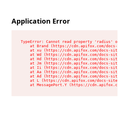
Application Error
TypeError: Cannot read property 'radius' of und
    at Brand (https://cdn.apifox.com/docs-site/
    at xu (https://cdn.apifox.com/docs-site/ass
    at Wd (https://cdn.apifox.com/docs-site/ass
    at Hd (https://cdn.apifox.com/docs-site/ass
    at Jm (https://cdn.apifox.com/docs-site/ass
    at Ii (https://cdn.apifox.com/docs-site/ass
    at Aa (https://cdn.apifox.com/docs-site/ass
    at Ad (https://cdn.apifox.com/docs-site/ass
    at L (https://cdn.apifox.com/docs-site/asse
    at MessagePort.Y (https://cdn.apifox.com/do