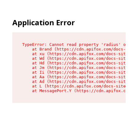
Application Error
TypeError: Cannot read property 'radius' of und
    at Brand (https://cdn.apifox.com/docs-site/
    at xu (https://cdn.apifox.com/docs-site/ass
    at Wd (https://cdn.apifox.com/docs-site/ass
    at Hd (https://cdn.apifox.com/docs-site/ass
    at Jm (https://cdn.apifox.com/docs-site/ass
    at Ii (https://cdn.apifox.com/docs-site/ass
    at Aa (https://cdn.apifox.com/docs-site/ass
    at Ad (https://cdn.apifox.com/docs-site/ass
    at L (https://cdn.apifox.com/docs-site/asse
    at MessagePort.Y (https://cdn.apifox.com/do