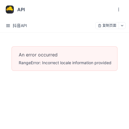
API
抖音API
复制页面
An error occurred
RangeError: Incorrect locale information provided