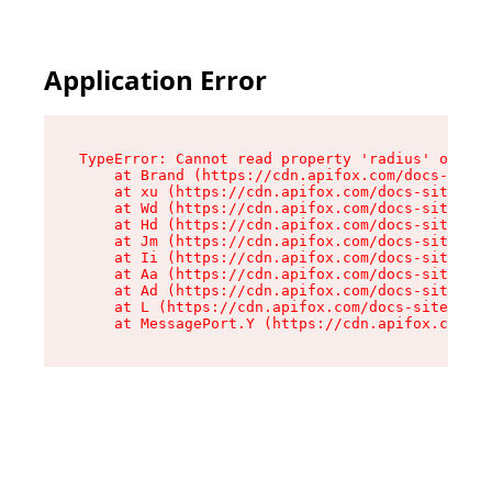
Application Error
TypeError: Cannot read property 'radius' of und
    at Brand (https://cdn.apifox.com/docs-site/
    at xu (https://cdn.apifox.com/docs-site/ass
    at Wd (https://cdn.apifox.com/docs-site/ass
    at Hd (https://cdn.apifox.com/docs-site/ass
    at Jm (https://cdn.apifox.com/docs-site/ass
    at Ii (https://cdn.apifox.com/docs-site/ass
    at Aa (https://cdn.apifox.com/docs-site/ass
    at Ad (https://cdn.apifox.com/docs-site/ass
    at L (https://cdn.apifox.com/docs-site/asse
    at MessagePort.Y (https://cdn.apifox.com/do