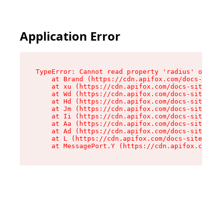
Application Error
TypeError: Cannot read property 'radius' of und
    at Brand (https://cdn.apifox.com/docs-site/
    at xu (https://cdn.apifox.com/docs-site/ass
    at Wd (https://cdn.apifox.com/docs-site/ass
    at Hd (https://cdn.apifox.com/docs-site/ass
    at Jm (https://cdn.apifox.com/docs-site/ass
    at Ii (https://cdn.apifox.com/docs-site/ass
    at Aa (https://cdn.apifox.com/docs-site/ass
    at Ad (https://cdn.apifox.com/docs-site/ass
    at L (https://cdn.apifox.com/docs-site/asse
    at MessagePort.Y (https://cdn.apifox.com/do