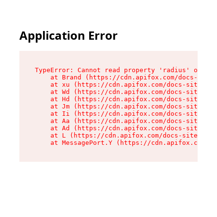
Application Error
TypeError: Cannot read property 'radius' of und
    at Brand (https://cdn.apifox.com/docs-site/
    at xu (https://cdn.apifox.com/docs-site/ass
    at Wd (https://cdn.apifox.com/docs-site/ass
    at Hd (https://cdn.apifox.com/docs-site/ass
    at Jm (https://cdn.apifox.com/docs-site/ass
    at Ii (https://cdn.apifox.com/docs-site/ass
    at Aa (https://cdn.apifox.com/docs-site/ass
    at Ad (https://cdn.apifox.com/docs-site/ass
    at L (https://cdn.apifox.com/docs-site/asse
    at MessagePort.Y (https://cdn.apifox.com/do