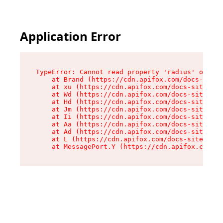
Application Error
TypeError: Cannot read property 'radius' of und
    at Brand (https://cdn.apifox.com/docs-site/
    at xu (https://cdn.apifox.com/docs-site/ass
    at Wd (https://cdn.apifox.com/docs-site/ass
    at Hd (https://cdn.apifox.com/docs-site/ass
    at Jm (https://cdn.apifox.com/docs-site/ass
    at Ii (https://cdn.apifox.com/docs-site/ass
    at Aa (https://cdn.apifox.com/docs-site/ass
    at Ad (https://cdn.apifox.com/docs-site/ass
    at L (https://cdn.apifox.com/docs-site/asse
    at MessagePort.Y (https://cdn.apifox.com/do