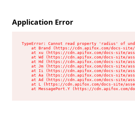
Application Error
TypeError: Cannot read property 'radius' of und
    at Brand (https://cdn.apifox.com/docs-site/
    at xu (https://cdn.apifox.com/docs-site/ass
    at Wd (https://cdn.apifox.com/docs-site/ass
    at Hd (https://cdn.apifox.com/docs-site/ass
    at Jm (https://cdn.apifox.com/docs-site/ass
    at Ii (https://cdn.apifox.com/docs-site/ass
    at Aa (https://cdn.apifox.com/docs-site/ass
    at Ad (https://cdn.apifox.com/docs-site/ass
    at L (https://cdn.apifox.com/docs-site/asse
    at MessagePort.Y (https://cdn.apifox.com/do