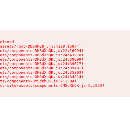
efined

assets/root-DDSHM28_.js:4128:15874)

ets/components-DMSdXhQK.js:22:16994)

ets/components-DMSdXhQK.js:24:43918)

ets/components-DMSdXhQK.js:24:39699)

ets/components-DMSdXhQK.js:24:39627)

ets/components-DMSdXhQK.js:24:39481)

ets/components-DMSdXhQK.js:24:35863)

ets/components-DMSdXhQK.js:24:34814)

ts/components-DMSdXhQK.js:9:1584)

cs-site/assets/components-DMSdXhQK.js:9:1953)