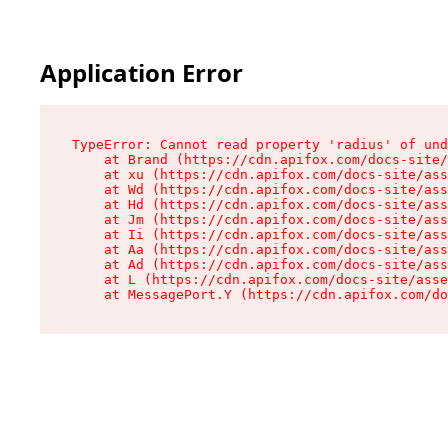
Application Error
TypeError: Cannot read property 'radius' of und
    at Brand (https://cdn.apifox.com/docs-site/
    at xu (https://cdn.apifox.com/docs-site/ass
    at Wd (https://cdn.apifox.com/docs-site/ass
    at Hd (https://cdn.apifox.com/docs-site/ass
    at Jm (https://cdn.apifox.com/docs-site/ass
    at Ii (https://cdn.apifox.com/docs-site/ass
    at Aa (https://cdn.apifox.com/docs-site/ass
    at Ad (https://cdn.apifox.com/docs-site/ass
    at L (https://cdn.apifox.com/docs-site/asse
    at MessagePort.Y (https://cdn.apifox.com/do