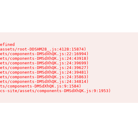
efined

assets/root-DDSHM28_.js:4128:15874)

ets/components-DMSdXhQK.js:22:16994)

ets/components-DMSdXhQK.js:24:43918)

ets/components-DMSdXhQK.js:24:39699)

ets/components-DMSdXhQK.js:24:39627)

ets/components-DMSdXhQK.js:24:39481)

ets/components-DMSdXhQK.js:24:35863)

ets/components-DMSdXhQK.js:24:34814)

ts/components-DMSdXhQK.js:9:1584)

cs-site/assets/components-DMSdXhQK.js:9:1953)