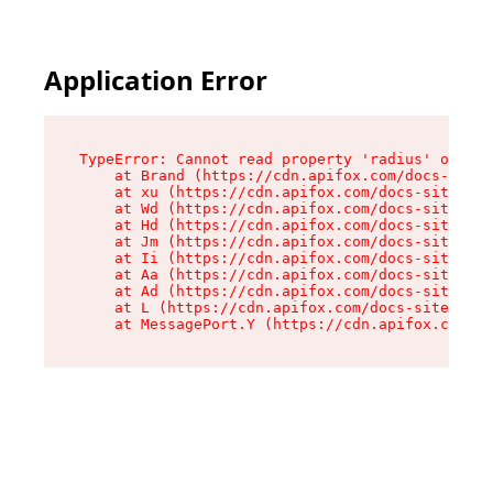
Application Error
TypeError: Cannot read property 'radius' of und
    at Brand (https://cdn.apifox.com/docs-site/
    at xu (https://cdn.apifox.com/docs-site/ass
    at Wd (https://cdn.apifox.com/docs-site/ass
    at Hd (https://cdn.apifox.com/docs-site/ass
    at Jm (https://cdn.apifox.com/docs-site/ass
    at Ii (https://cdn.apifox.com/docs-site/ass
    at Aa (https://cdn.apifox.com/docs-site/ass
    at Ad (https://cdn.apifox.com/docs-site/ass
    at L (https://cdn.apifox.com/docs-site/asse
    at MessagePort.Y (https://cdn.apifox.com/do